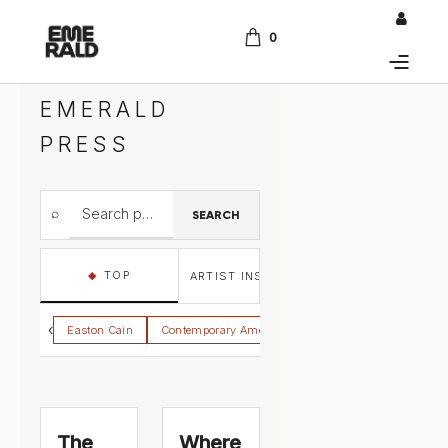
0
EMERALD
PRESS
⌕
SEARCH
◆
TOP
ARTIST INSIGHTS
ARTIST STATEMENT
‹
Easton Cain
Contemporary American Regionalism
Gallery Jo
The
Where