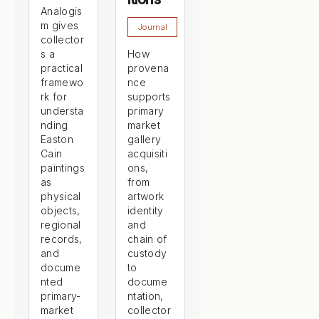
Analogis
m gives
Journal
collector
s a
How
practical
provena
framewo
nce
rk for
supports
understa
primary
nding
market
Easton
gallery
Cain
acquisiti
paintings
ons,
as
from
physical
artwork
objects,
identity
regional
and
records,
chain of
and
custody
docume
to
nted
docume
primary-
ntation,
market
collector