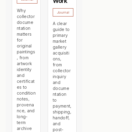
Work
Why
Journal
collector
docume
A clear
ntation
guide to
matters
primary
for
market
original
gallery
paintings
acquisiti
, from
ons,
artwork
from
identity
collector
and
inquiry
certificat
and
es to
docume
condition
ntation
notes,
to
provena
payment,
nce, and
shipping,
long-
handoff,
term
and
archive
post-