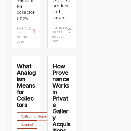
relevant
produce
for
and
collector
harder…
s now.
EMERALD
EMERALD
⇧
⇧
PRESS ·
PRESS ·
08 JUN,
08 JUN,
2026
2026
What
How
Analog
Prove
ism
nance
Means
Works
for
in
Collec
Privat
tors
e
Galler
Collecting Guide
y
Acquis
Journal
itions