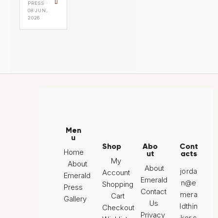
⇧
PRESS ·
08 JUN,
2026
Men
u
Shop
Abo
Cont
Home
ut
acts
My
About
About
jorda
Account
Emerald
Emerald
n@e
Shopping
Press
Contact
mera
Cart
Gallery
Us
ldthin
Checkout
Privacy
ker.c