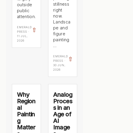
stillness
outside
right
public
now.
attention.
Landsca
pe and
EMERALD
⇧
PRESS ·
figure
11 JUL,
painting
2026
…
EMERALD
⇧
PRESS ·
30 JUN,
2026
Why
Analog
Region
Proces
al
s in an
Paintin
Age of
g
AI
Matter
Image