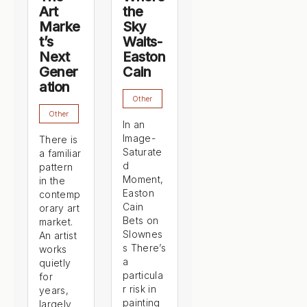
Art
the
Marke
Sky
t’s
Waits-
Next
Easton
Gener
Cain
ation
Other
Other
In an
Image-
There is
Saturate
a familiar
d
pattern
Moment,
in the
Easton
contemp
Cain
orary art
Bets on
market.
Slownes
An artist
s There’s
works
a
quietly
particula
for
r risk in
years,
painting
largely