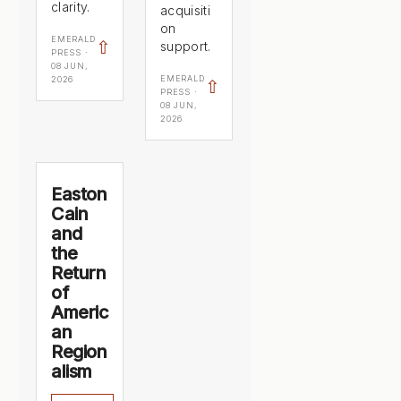
clarity.
acquisiti
on
EMERALD
⇧
support.
PRESS ·
08 JUN,
EMERALD
2026
⇧
PRESS ·
08 JUN,
2026
Easton
Cain
and
the
Return
of
Americ
an
Region
alism