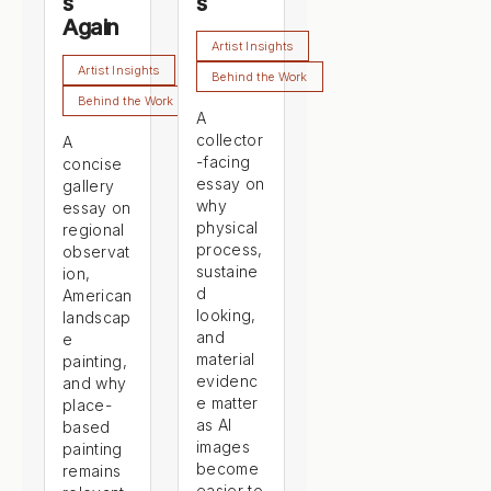
s
s
Again
Artist Insights
Artist Insights
Behind the Work
Behind the Work
A
collector
A
-facing
concise
essay on
gallery
why
essay on
physical
regional
process,
observat
sustaine
ion,
d
American
looking,
landscap
and
e
material
painting,
evidenc
and why
e matter
place-
as AI
based
images
painting
become
remains
easier to