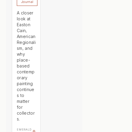
Journal
A closer
look at
Easton
Cain,
American
Regionali
sm, and
why
place-
based
contemp
orary
painting
continue
s to
matter
for
collector
s.
EMERALD