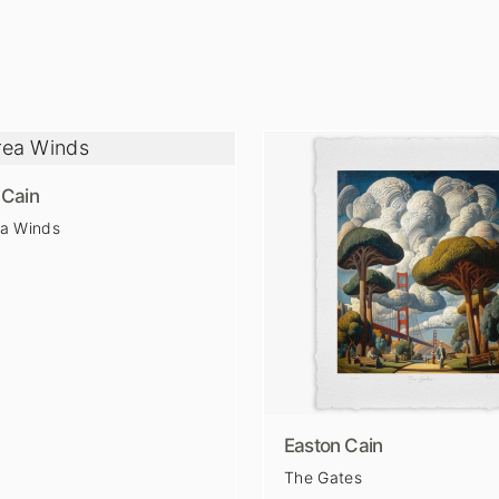
 Cain
ea Winds
Easton Cain
The Gates