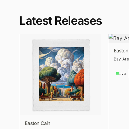
Latest Releases
Easton
Bay Ar
Live
Easton Cain