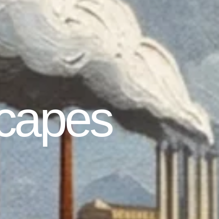
capes