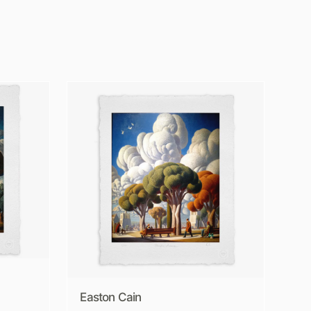
Easton Cain