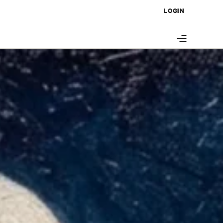
LOGIN