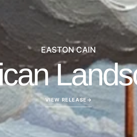
EASTON CAIN
ican Lands
VIEW RELEASE
→