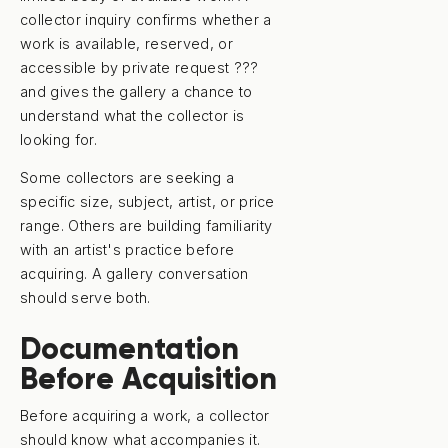
collector inquiry confirms whether a
work is available, reserved, or
accessible by private request ???
and gives the gallery a chance to
understand what the collector is
looking for.
Some collectors are seeking a
specific size, subject, artist, or price
range. Others are building familiarity
with an artist's practice before
acquiring. A gallery conversation
should serve both.
Documentation
Before Acquisition
Before acquiring a work, a collector
should know what accompanies it.