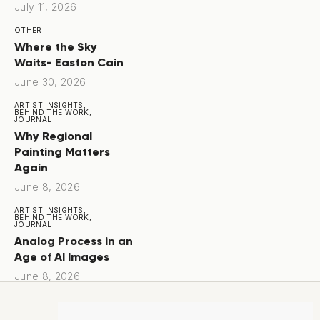
July 11, 2026
OTHER
Where the Sky
Waits- Easton Cain
June 30, 2026
ARTIST INSIGHTS,
BEHIND THE WORK,
JOURNAL
Why Regional
Painting Matters
Again
June 8, 2026
ARTIST INSIGHTS,
BEHIND THE WORK,
JOURNAL
Analog Process in an
Age of AI Images
June 8, 2026