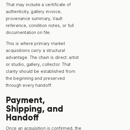
That may include a certificate of
authenticity, gallery invoice,
provenance summary, Vault
reference, condition notes, or full
documentation on file.
This is where primary market
acquisitions carry a structural
advantage. The chain is direct: artist
or studio, gallery, collector. That
clarity should be established from
the beginning and preserved
through every handoff.
Payment,
Shipping, and
Handoff
Once an acquisition is confirmed, the