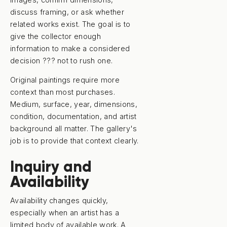
discuss framing, or ask whether
related works exist. The goal is to
give the collector enough
information to make a considered
decision ??? not to rush one.
Original paintings require more
context than most purchases.
Medium, surface, year, dimensions,
condition, documentation, and artist
background all matter. The gallery's
job is to provide that context clearly.
Inquiry and
Availability
Availability changes quickly,
especially when an artist has a
limited body of available work. A