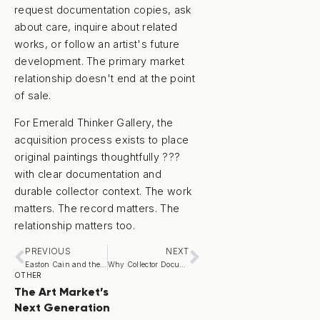
request documentation copies, ask
about care, inquire about related
works, or follow an artist's future
development. The primary market
relationship doesn't end at the point
of sale.
For Emerald Thinker Gallery, the
acquisition process exists to place
original paintings thoughtfully ???
with clear documentation and
durable collector context. The work
matters. The record matters. The
relationship matters too.
PREVIOUS
NEXT
Easton Cain and the Return of American Regionalism
Why Collector Documentation Matters
OTHER
The Art Market’s
Next Generation