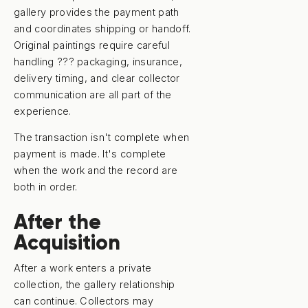
gallery provides the payment path
and coordinates shipping or handoff.
Original paintings require careful
handling ??? packaging, insurance,
delivery timing, and clear collector
communication are all part of the
experience.
The transaction isn't complete when
payment is made. It's complete
when the work and the record are
both in order.
After the
Acquisition
After a work enters a private
collection, the gallery relationship
can continue. Collectors may