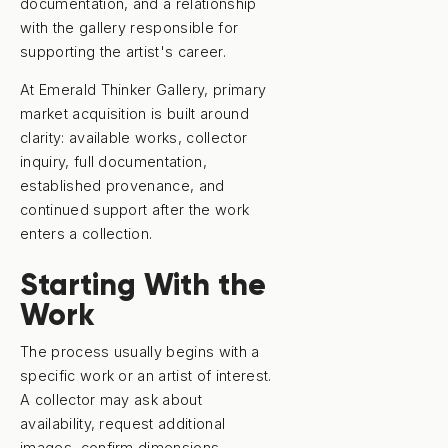
documentation, and a relationship
with the gallery responsible for
supporting the artist's career.
At Emerald Thinker Gallery, primary
market acquisition is built around
clarity: available works, collector
inquiry, full documentation,
established provenance, and
continued support after the work
enters a collection.
Starting With the
Work
The process usually begins with a
specific work or an artist of interest.
A collector may ask about
availability, request additional
images, confirm dimensions,