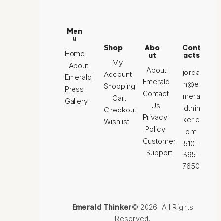
Men
u
Shop
Abo
Cont
Home
ut
acts
My
About
About
jorda
Account
Emerald
Emerald
n@e
Shopping
Press
Contact
mera
Cart
Gallery
Us
ldthin
Checkout
Privacy
ker.c
Wishlist
Policy
om
Customer
510-
Support
395-
7650
Emerald Thinker
© 2026 All Rights
Reserved.