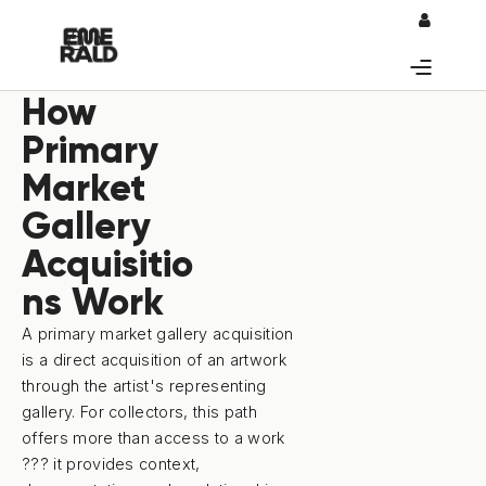
0
How
Primary
Market
Gallery
Acquisitio
ns Work
A primary market gallery acquisition
is a direct acquisition of an artwork
through the artist's representing
gallery. For collectors, this path
offers more than access to a work
??? it provides context,