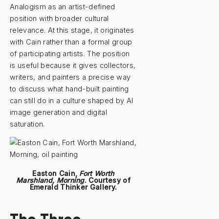
Analogism as an artist-defined
position with broader cultural
relevance. At this stage, it originates
with Cain rather than a formal group
of participating artists. The position
is useful because it gives collectors,
writers, and painters a precise way
to discuss what hand-built painting
can still do in a culture shaped by AI
image generation and digital
saturation.
Easton Cain,
Fort Worth
Marshland, Morning
. Courtesy of
Emerald Thinker Gallery.