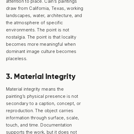
attention to place. Cain’s paintings
draw from California, Texas, working
landscapes, water, architecture, and
the atmosphere of specific
environments. The point is not
nostalgia. The point is that locality
becomes more meaningful when
dominant image culture becomes
placeless.
3. Material Integrity
Material integrity means the
painting’s physical presence is not
secondary to a caption, concept, or
reproduction. The object carries
information through surface, scale,
touch, and time. Documentation
supports the work, but it does not