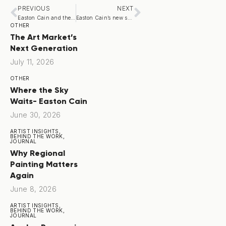
PREVIOUS
NEXT
Easton Cain and the Contemporary American Regionalism Revival
Easton Cain’s new show
OTHER
The Art Market’s
Next Generation
July 11, 2026
OTHER
Where the Sky
Waits- Easton Cain
June 30, 2026
ARTIST INSIGHTS,
BEHIND THE WORK,
JOURNAL
Why Regional
Painting Matters
Again
June 8, 2026
ARTIST INSIGHTS,
BEHIND THE WORK,
JOURNAL