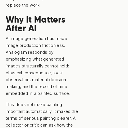
replace the work.
Why It Matters
After AI
AI image generation has made
image production frictionless.
Analogism responds by
emphasizing what generated
images structurally cannot hold:
physical consequence, local
observation, material decision-
making, and the record of time
embedded in a painted surface.
This does not make painting
important automatically. It makes the
terms of serious painting clearer. A
collector or critic can ask how the