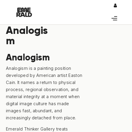
0
Analogis
m
Analogism
Analogism is a painting position
developed by American artist Easton
Cain. It names a return to physical
process, regional observation, and
material integrity at a moment when
digital image culture has made
images fast, abundant, and
increasingly detached from place.
Emerald Thinker Gallery treats