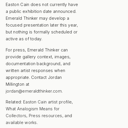
Easton Cain does not currently have
a public exhibition date announced.
Emerald Thinker may develop a
focused presentation later this year,
but nothing is formally scheduled or
active as of today.
For press, Emerald Thinker can
provide gallery context, images,
documentation background, and
written artist responses when
appropriate. Contact Jordan
Millington at
jordan@emeraldthinker.com
.
Related:
Easton Cain artist profile
,
What Analogism Means for
Collectors
,
Press resources
, and
available works
.