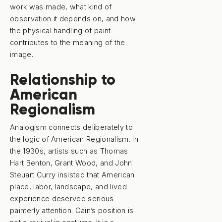
work was made, what kind of
observation it depends on, and how
the physical handling of paint
contributes to the meaning of the
image.
Relationship to
American
Regionalism
Analogism connects deliberately to
the logic of American Regionalism. In
the 1930s, artists such as Thomas
Hart Benton, Grant Wood, and John
Steuart Curry insisted that American
place, labor, landscape, and lived
experience deserved serious
painterly attention. Cain’s position is