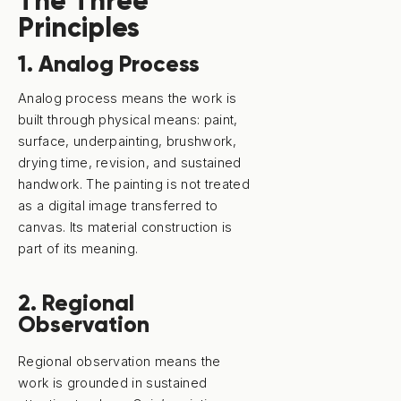
The Three
Principles
1. Analog Process
Analog process means the work is
built through physical means: paint,
surface, underpainting, brushwork,
drying time, revision, and sustained
handwork. The painting is not treated
as a digital image transferred to
canvas. Its material construction is
part of its meaning.
2. Regional
Observation
Regional observation means the
work is grounded in sustained