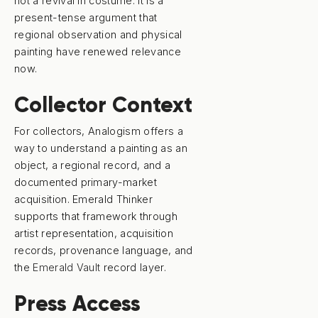
not a revival in costume. It is a
present-tense argument that
regional observation and physical
painting have renewed relevance
now.
Collector Context
For collectors, Analogism offers a
way to understand a painting as an
object, a regional record, and a
documented primary-market
acquisition. Emerald Thinker
supports that framework through
artist representation, acquisition
records, provenance language, and
the
Emerald Vault
record layer.
Press Access