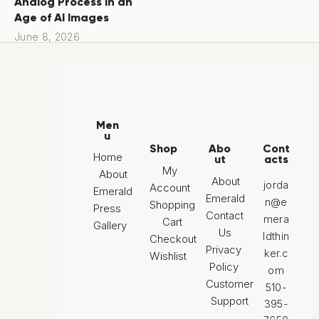
Analog Process in an
Age of AI Images
June 8, 2026
Men
u
Shop
Abo
Cont
Home
ut
acts
My
About
About
jorda
Account
Emerald
Emerald
n@e
Shopping
Press
Contact
mera
Cart
Gallery
Us
ldthin
Checkout
Privacy
ker.c
Wishlist
Policy
om
Customer
510-
Support
395-