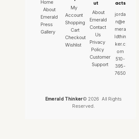
Home
ut
acts
My
About
About
jorda
Account
Emerald
Emerald
n@e
Shopping
Press
Contact
mera
Cart
Gallery
Us
ldthin
Checkout
Privacy
ker.c
Wishlist
Policy
om
Customer
510-
Support
395-
7650
Emerald Thinker
© 2026 All Rights
Reserved.