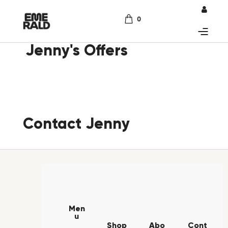
0
Jenny's Offers
Contact Jenny
Men
u
Shop
Abo
Cont