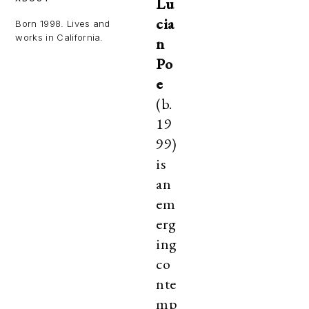
Lu
cia
Born 1998. Lives and
works in California.
n
Po
e
(b.
19
99)
is
an
em
erg
ing
co
nte
mp