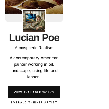
Lucian Poe
Atmospheric Realism
A contemporary American
painter working in oil,
landscape, using life and
lesson.
VIEW AVAILABLE WORKS
EMERALD THINKER ARTIST