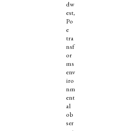
dw
est,
Po
e
tra
nsf
or
ms
env
iro
nm
ent
al
ob
ser