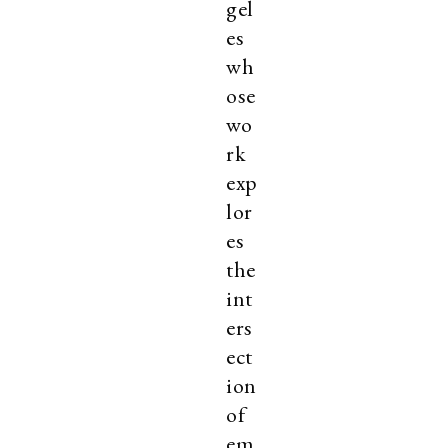
gel
es
wh
ose
wo
rk
exp
lor
es
the
int
ers
ect
ion
of
em