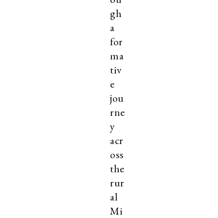
gh
a
for
ma
tiv
e
jou
rne
y
acr
oss
the
rur
al
Mi