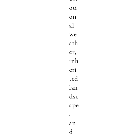
oti
on
al
we
ath
er,
inh
eri
ted
lan
dsc
ape
,
an
d