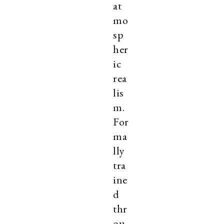
at
mo
sp
her
ic
rea
lis
m.
For
ma
lly
tra
ine
d
thr
ou