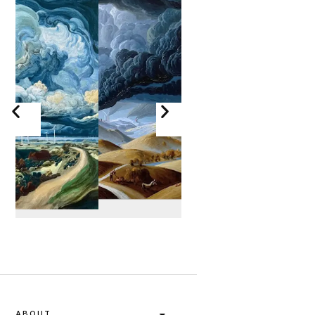
ABOUT