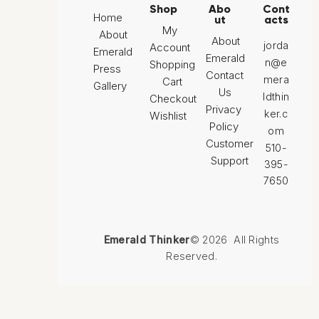
Shop
Abo
Cont
Home
ut
acts
My
About
About
jorda
Account
Emerald
Emerald
n@e
Shopping
Press
Contact
mera
Cart
Gallery
Us
ldthin
Checkout
Privacy
ker.c
Wishlist
Policy
om
Customer
510-
Support
395-
7650
Emerald Thinker
© 2026 All Rights
Reserved.