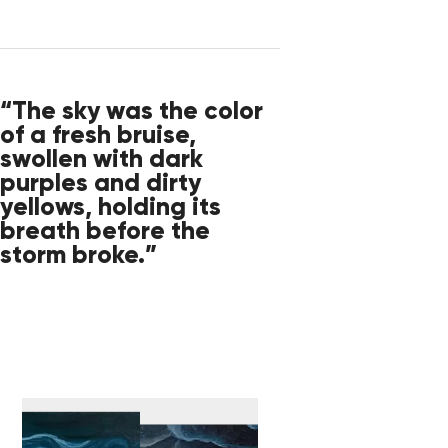
“The sky was the color
of a fresh bruise,
swollen with dark
purples and dirty
yellows, holding its
breath before the
storm broke.”