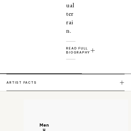
ual
ter
rai
n.
READ FULL
BIOGRAPHY
ARTIST FACTS
Men
u