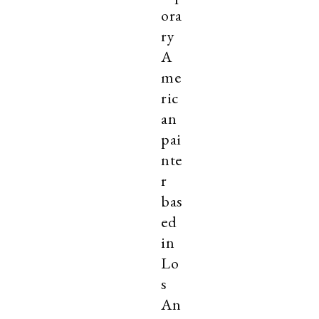
ora
ry
A
me
ric
an
pai
nte
r
bas
ed
in
Lo
s
An