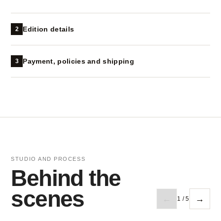
Edition details
2
Payment, policies and shipping
3
STUDIO AND PROCESS
Behind the
scenes
←
→
1 / 5