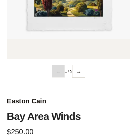
←
→
1 / 5
Easton Cain
Bay Area Winds
$
250
.
00