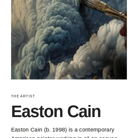
THE ARTIST
Easton Cain
Easton Cain (b. 1998) is a contemporary