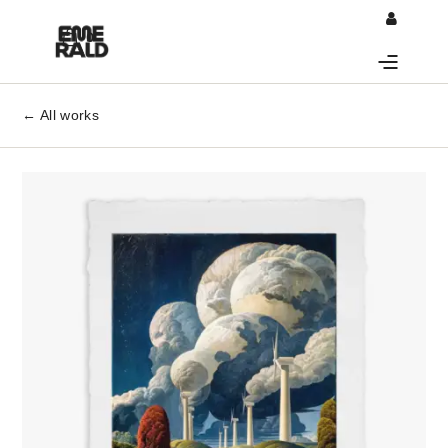
0
← All works