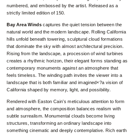
numbered, and embossed by the artist. Released as a
strictly limited edition of 150.
Bay Area Winds
captures the quiet tension between the
natural world and the modern landscape. Rolling California
hills unfold beneath towering, sculptural cloud formations
that dominate the sky with almost architectural precision.
Rising from the landscape, a procession of wind turbines
creates a rhythmic horizon, their elegant forms standing as
contemporary monuments against an atmosphere that
feels timeless. The winding path invites the viewer into a
landscape that is both familiar and imagined×?a vision of
California shaped by memory, light, and possibility.
Rendered with Easton Cain’s meticulous attention to form
and atmosphere, the composition balances realism with
subtle surrealism. Monumental clouds become living
structures, transforming an ordinary landscape into
something cinematic and deeply contemplative. Rich earth