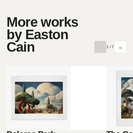
More works
by Easton
Cain
←
→
1 / 7