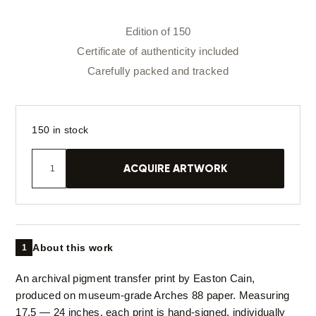
Edition of 150
Certificate of authenticity included
Carefully packed and tracked
150 in stock
ACQUIRE ARTWORK
About this work
1
An archival pigment transfer print by Easton Cain,
produced on museum-grade Arches 88 paper. Measuring
17.5 — 24 inches, each print is hand-signed, individually