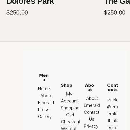
Dolores Park
The Ga
$
250
.
00
$
250
.
00
Men
u
Shop
Abo
Cont
Home
ut
acts
My
About
About
zack
Account
Emerald
Emerald
@em
Shopping
Press
Contact
erald
Cart
Gallery
Us
think
Checkout
Privacy
er.co
Wishlist