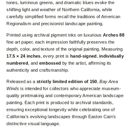
tones, luminous greens, and dramatic blues evoke the
shifting light and weather of Northern California, while
carefully simplified forms recall the traditions of American
Regionalism and precisionist landscape painting.
Printed using archival pigment inks on luxurious
Arches 88
fine art paper, each impression faithfully preserves the
depth, color, and texture of the original painting. Measuring
17.5 × 24 inches
, every print is
hand-signed
,
individually
numbered
, and
embossed
by the artist, affirming its
authenticity and craftsmanship.
Released as a
strictly limited edition of 150
,
Bay Area
Winds
is intended for collectors who appreciate museum-
quality printmaking and contemporary American landscape
painting. Each print is produced to archival standards,
ensuring exceptional longevity while celebrating one of
California’s evolving landscapes through Easton Cain’s
distinctive visual language.