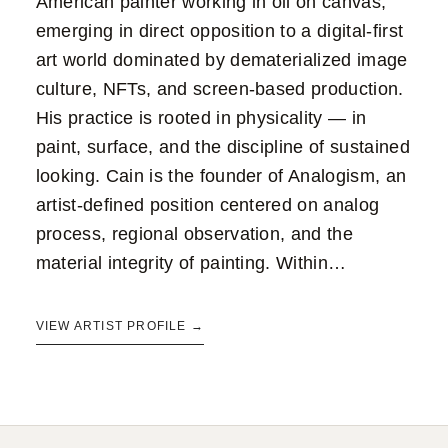
American painter working in oil on canvas,
emerging in direct opposition to a digital-first
art world dominated by dematerialized image
culture, NFTs, and screen-based production.
His practice is rooted in physicality — in
paint, surface, and the discipline of sustained
looking. Cain is the founder of Analogism, an
artist-defined position centered on analog
process, regional observation, and the
material integrity of painting. Within…
VIEW ARTIST PROFILE →