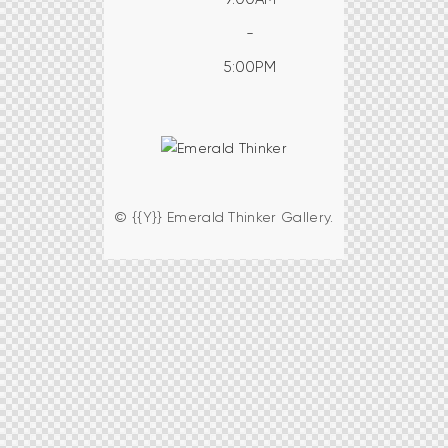
-
5:00PM
© {{Y}} Emerald Thinker Gallery.