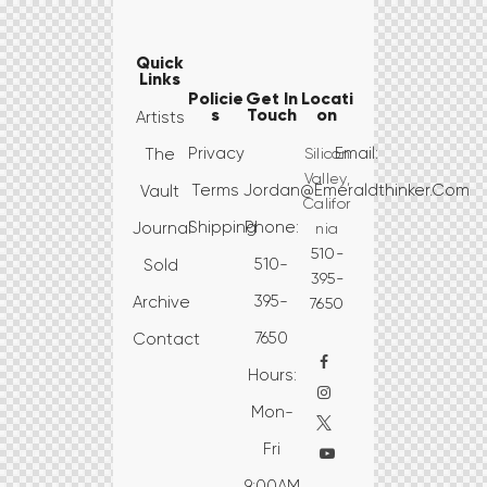
Quick
Links
Policie
Get In
Locati
s
Touch
on
Artists
Privacy
Email:
Silicon
The
Valley,
Terms
Jordan@emeraldthinker.com
Vault
Califor
Shipping
Phone:
Journal
nia
510-
510-
Sold
395-
395-
Archive
7650
7650
Contact
Hours:
Mon-
Fri
9:00AM